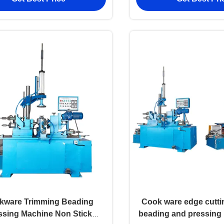
kware Trimming Beading
Cook ware edge cutt
ssing Machine Non Stick
beading and pressing 