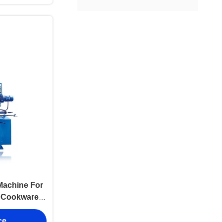
Machine For
l Cookware
eading
ce