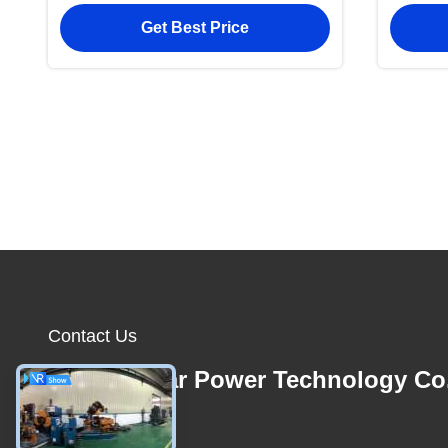
Beading Pressing
Stain
Get Best Price
Edge
Contact Us
Foshan Star Power Technology Co
E-mail