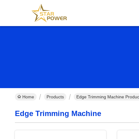
Home
Products
Edge Trimming Machine Produc
Edge Trimming Machine