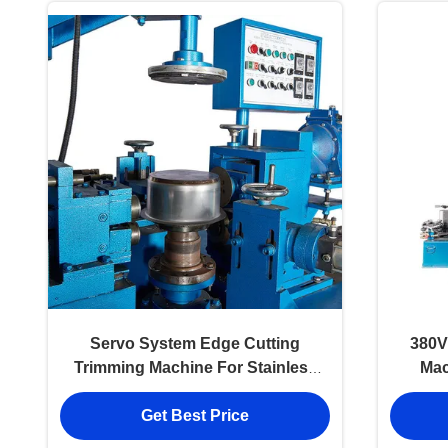
Servo System Edge Cutting
380V
Trimming Machine For Stainless
Mac
Steel Pot
Get Best Price