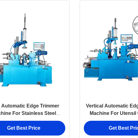
 Automatic Edge Trimmer
Vertical Automatic Ed
hine For Stainless Steel
Machine For Utensi
Utensils
Get Best Price
Get Best Pri