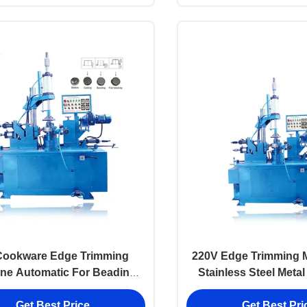
Cookware Edge Trimming
220V Edge Trimming 
ne Automatic For Beading
Stainless Steel Meta
Pressing
Edge Cutting B
Get Best Price
Get Best Pri