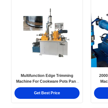
Multifunction Edge Trimming
2000
Machine For Cookware Pots Pans
Mac
Wok
Get Best Price