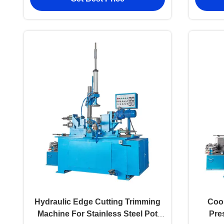
Hydraulic Edge Cutting Trimming
Coo
Machine For Stainless Steel Pot
Pre