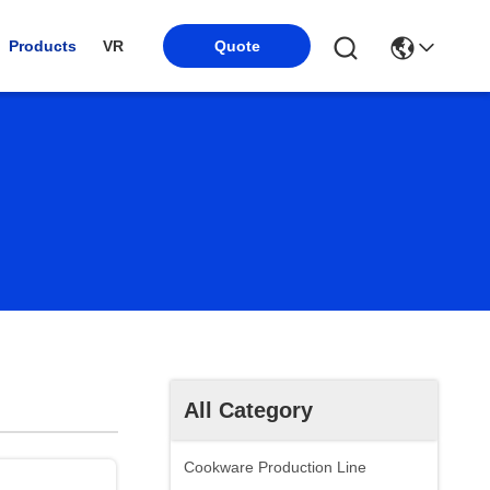
Products
VR
Quote
All Category
Cookware Production Line