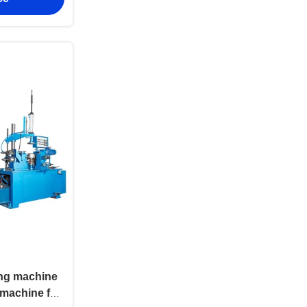
ing machine
machine for