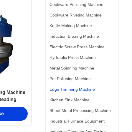
Cookware Polishing Machine
Cookware Riveting Machine
Kettle Making Machine
Induction Brazing Machine
Electric Screw Press Machine
Hydraulic Press Machine
Metal Spinning Machine
Pot Polishing Machine
Edge Trimming Machine
ing Machine
Beading
Kitchen Sink Machine
nal
Sheet Metal Processing Machine
ce
Industrial Furnace Equipment
Industrial Cleaning And Drying