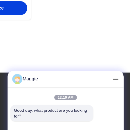
ss steel
ce
Maggie
Our Address
12:19 AM
Address
Good day, what product are you looking 
for?
Room 1402,Block A6, No.133, Jihua West Road
Chancheng District,Foshan City,Guangdong
Province.