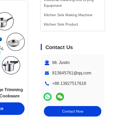
Equipment
Kitchen Sink Making Machine
Kitchen Sink Product
Contact Us
Mr. Justin
813645761@qq.com
+86 13927517618
ge Trimming
l Cookware
ce
Contact Now