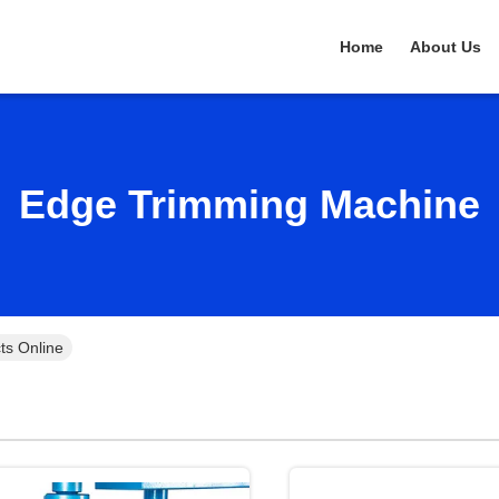
Home
About Us
Edge Trimming Machine
ts Online