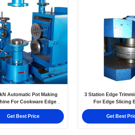
kN Automatic Pot Making
3 Station Edge Trimm
hine For Cookware Edge
For Edge Slicing 
Cutting Beading
Multifunctio
Get Best Price
Get Best Pri