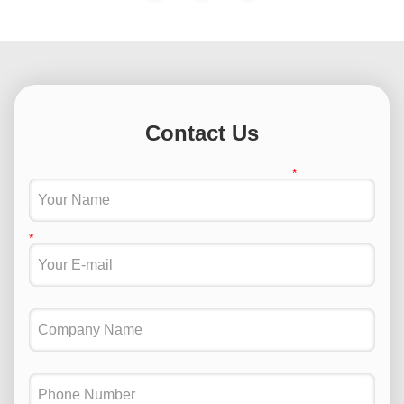
Contact Us