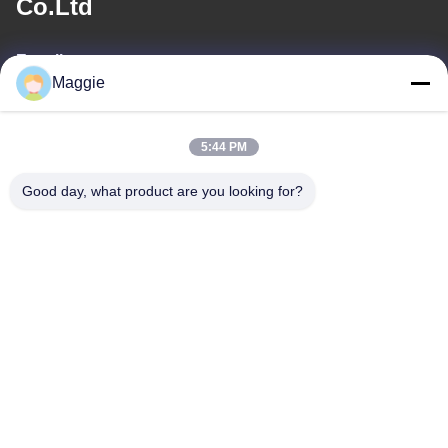
Co.Ltd
E-mail
Maggie
813645761@qq.com
5:44 PM
Our Address
Good day, what product are you looking for?
Address
Room 1402,Block A6, No.133, Jihua West Road Chancheng
District,Foshan City,Guangdong Province.
Tel
86-13342999029