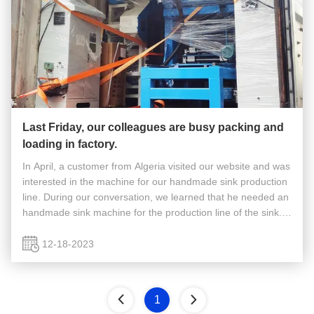
Last Friday, our colleagues are busy packing and
loading in factory.
In April, a customer from Algeria visited our website and was
interested in the machine for our handmade sink production
line. During our conversation, we learned that he needed an
handmade sink machine for the production line of the sink.
Based on his needs, I would recommend it to him. We hope
...
12-18-2023
1