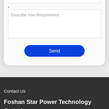
Send
Contact Us
Foshan Star Power Technology