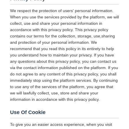
We respect the protection of users' personal information.
When you use the services provided by the platform, we will
collect, use and share your personal information in
accordance with this privacy policy. This privacy policy
contains our terms for the collection, storage, use,sharing
and protection of your personal information. We
recommend that you read this policy in its entirety to help
you understand how to maintain your privacy. If you have
any questions about this privacy policy, you can contact us
via the contact information published on the platform. If you
do not agree to any content of this privacy policy, you shall
immediately stop using the platform services. By continuing
to use any of the services of the platform, you agree that
we will lawfully collect, use, store and share your
information in accordance with this privacy policy.
Use Of Cookie
To give you an easier access experience, when you visit