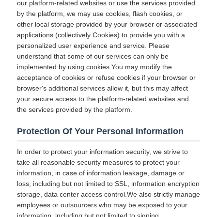
our platform-related websites or use the services provided
by the platform, we may use cookies, flash cookies, or
other local storage provided by your browser or associated
applications (collectively Cookies) to provide you with a
personalized user experience and service. Please
understand that some of our services can only be
implemented by using cookies.You may modify the
acceptance of cookies or refuse cookies if your browser or
browser's additional services allow it, but this may affect
your secure access to the platform-related websites and
the services provided by the platform.
Protection Of Your Personal Information
In order to protect your information security, we strive to
take all reasonable security measures to protect your
information, in case of information leakage, damage or
loss, including but not limited to SSL, information encryption
storage, data center access control.We also strictly manage
employees or outsourcers who may be exposed to your
information, including but not limited to signing