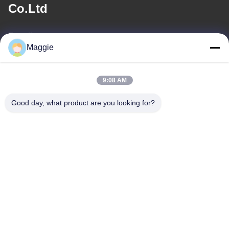
Co.Ltd
E-mail
Maggie
813645761@qq.com
9:08 AM
Our Address
Good day, what product are you looking for?
Address
Room 1402,Block A6, No.133, Jihua West Road Chancheng
District,Foshan City,Guangdong Province.
Tel
86-13342999029