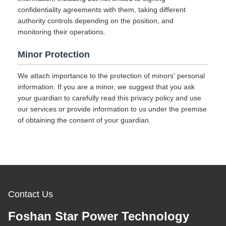
confidentiality agreements with them, taking different
authority controls depending on the position, and
monitoring their operations.
Minor Protection
We attach importance to the protection of minors' personal
information. If you are a minor, we suggest that you ask
your guardian to carefully read this privacy policy and use
our services or provide information to us under the premise
of obtaining the consent of your guardian.
Contact Us
Foshan Star Power Technology