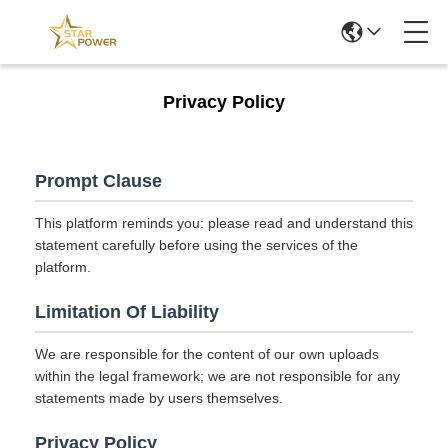
Privacy Policy
Prompt Clause
This platform reminds you: please read and understand this
statement carefully before using the services of the
platform.
Limitation Of Liability
We are responsible for the content of our own uploads
within the legal framework; we are not responsible for any
statements made by users themselves.
Privacy Policy