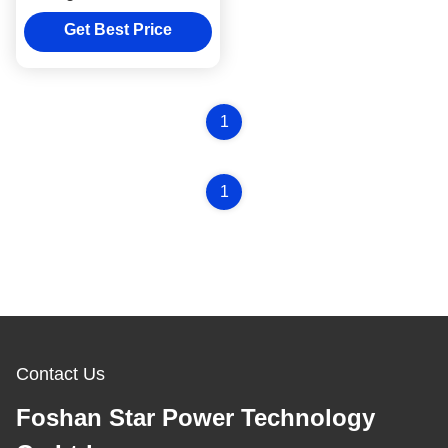
For Rice Cooker Heating
Plate Casting
Get Best Price
1
1
Contact Us
Foshan Star Power Technology