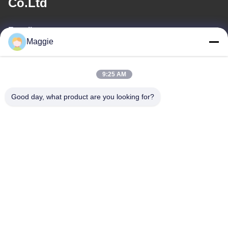
Co.Ltd
E-mail
Maggie
813645761@qq.com
9:25 AM
Our Address
Good day, what product are you looking for?
Address
Room 1402,Block A6, No.133, Jihua West Road Chancheng
District,Foshan City,Guangdong Province.
Tel
86-13342999029