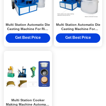
Multi Station Automatic Die
Multi Station Automatic Die
Casting Machine For Rice
Casting Machine For
Cooker Heating Plate
Heating Element
Get Best Price
Get Best Price
Multi Station Cooker
Making Machine Automatic