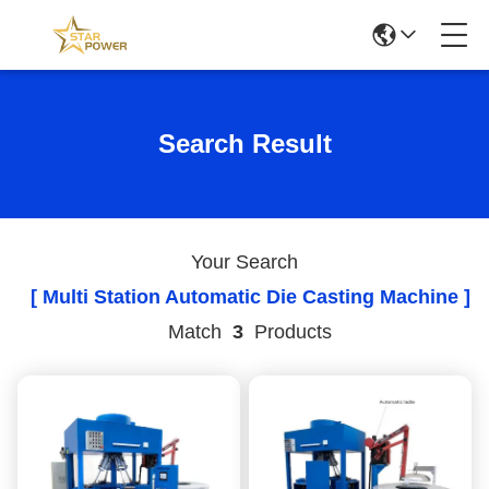
Search Result
Your Search
[ Multi Station Automatic Die Casting Machine ]
Match
3
Products