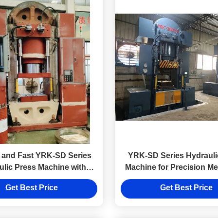
 and Fast YRK-SD Series
YRK-SD Series Hydrauli
ulic Press Machine with
Machine for Precision Me
o Motor Pump Control
with Small Workbe
Get Best Price
Get Best Price