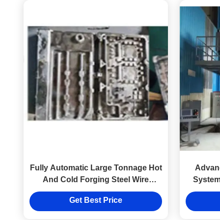
Fully Automatic Large Tonnage Hot
Advan
And Cold Forging Steel Wire
System
Winding Hydraulic Press
Cold 
Get Best Price
Equipment Factory