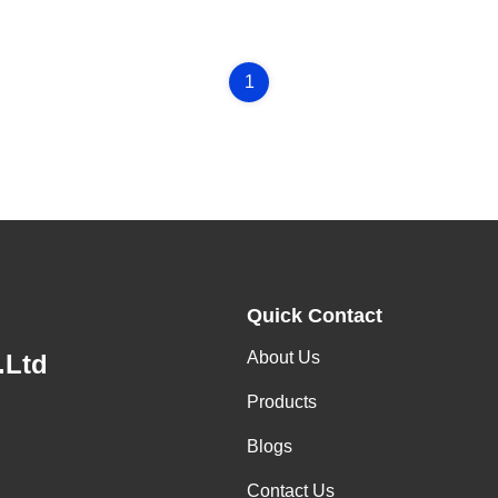
1
Quick Contact
About Us
.Ltd
Products
Blogs
Contact Us