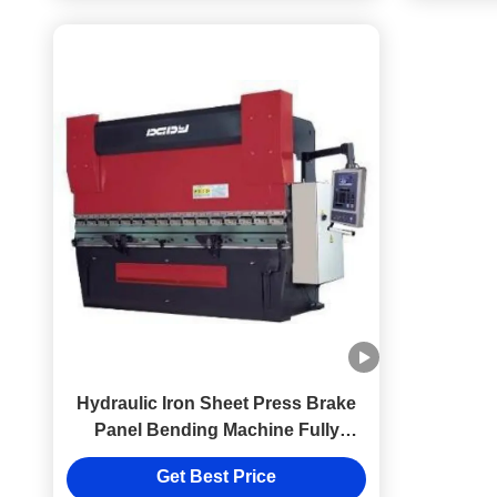
Hydraulic Iron Sheet Press Brake
Panel Bending Machine Fully
Automatic
Get Best Price