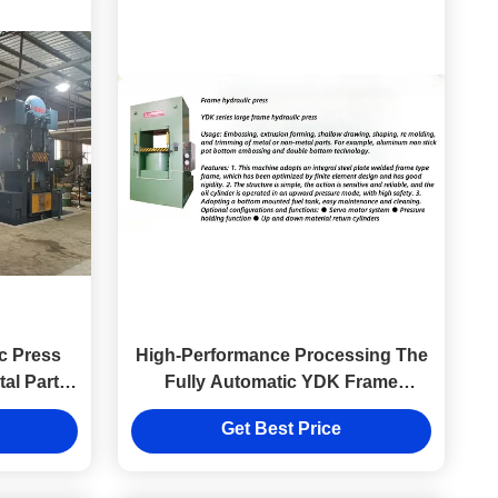
c Press
High-Performance Processing The
tal Parts
Fully Automatic YDK Frame
nch
Hydraulic Press Machine
Get Best Price