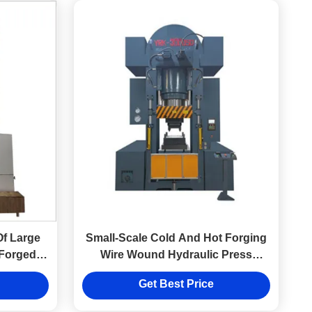
Of Large
Small-Scale Cold And Hot Forging
Forged
Wire Wound Hydraulic Press
lic Press
Equipment Factory
Get Best Price
y