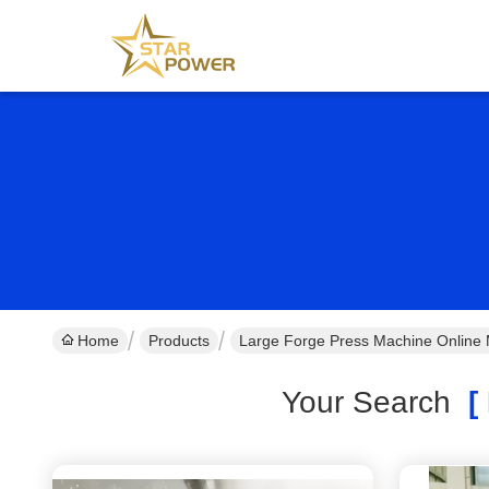
Home
Products
Large Forge Press Machine Online 
Your Search
[ 