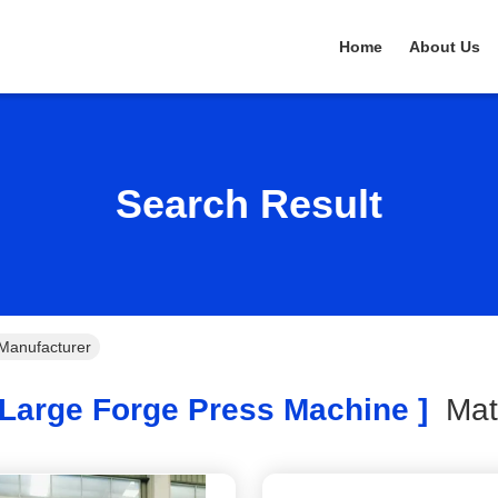
Home
About Us
Search Result
Manufacturer
Large Forge Press Machine ]
Ma