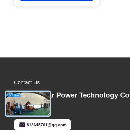
Contact Us
Foshan Star Power Technology Co
E-mail
813645761@qq.com