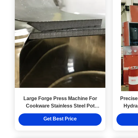
Large Forge Press Machine For
Precise
Cookware Stainless Steel Pot
Hydra
Making
Serv
Get Best Price