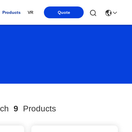
Products
VR
Quote
tch
9
Products