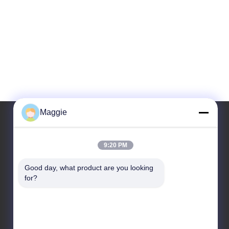
Maggie
Our Address
9:20 PM
Address
Good day, what product are you looking 
for?
Room 1402,Block A6, No.133, Jihua West Road
Chancheng District,Foshan City,Guangdong
Province.
Tel