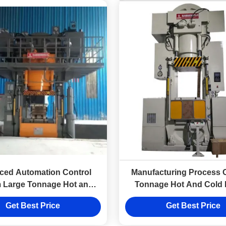
ced Automation Control
Manufacturing Process 
 Large Tonnage Hot and
Tonnage Hot And Cold 
Forging Hydraulic Press
Steel Wire Winding Hydrau
Get Best Price
Get Best Price
Equipment Factor