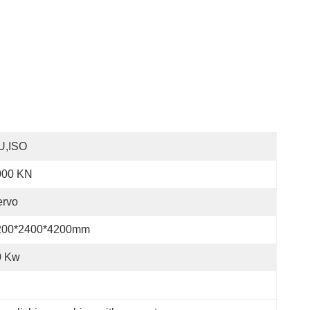
U,ISO
000 KN
ervo
200*2400*4200mm
0 Kw