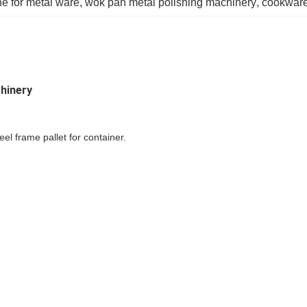
e for metal ware
, 
wok pan metal polishing machinery
, 
cookware
hinery
l frame pallet for container.