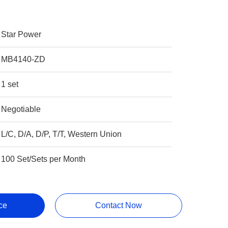
Star Power
MB4140-ZD
1 set
Negotiable
L/C, D/A, D/P, T/T, Western Union
100 Set/Sets per Month
ce
Contact Now