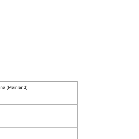
na (Mainland)