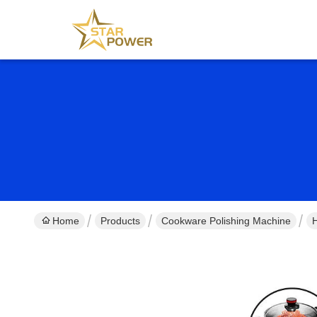
Home
Products
Cookware Polishing Machine