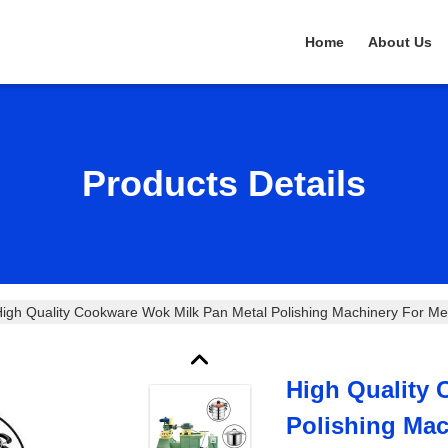
Home
About Us
Products Details
High Quality Cookware Wok Milk Pan Metal Polishing Machinery Fo
High Quality 
Polishing Mac