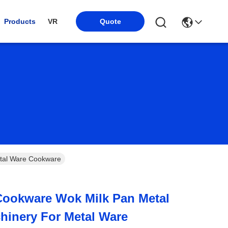
Products
VR
Quote
r Metal Ware Cookware
Cookware Wok Milk Pan Metal
hinery For Metal Ware