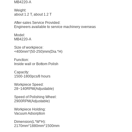
MB4220-A
Weight:
about 1.2 T, about 1.2 T
After-sales Service Provided:
Engineers available to service machinery overseas
Model:
MB4220-A
Size of workpiece:
<400mm*(50-250)mm(Dia.*H)
Function:
Inside wall or Bottom Polish
Capacity:
1500-1800pcs/8 hours
Workpiece Speed:
28~140RPM(Adjustable)
Speed of Polishing Wheel:
2900RPM(Adjustable)
Workpiece Holding:
Vacuum Adsorption
Dimension(L*W*H):
2170mm*1880mm*1500mm