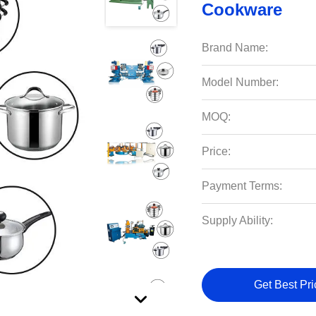
Cookware
Brand Name:
Model Number:
MOQ:
Price:
Payment Terms:
Supply Ability:
Get Best Pri