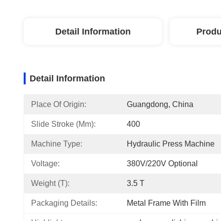
Detail Information
Produ
Detail Information
Place Of Origin:
Guangdong, China
Slide Stroke (mm):
400
Machine Type:
Hydraulic Press Machine
Voltage:
380V/220V Optional
Weight (T):
3.5 T
Packaging Details:
Metal Frame With Film