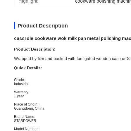
Highlight:
cookware polishing machin
Product Description
cassrole cookware wok milk pan metal polishing mac
Product Description:
Wrapped by film and packed with fumigated wooden case or Stee
Quick Details:
Grade:
Industrial
Warranty:
1 year
Place of Origin:
Guangdong, China
Brand Name:
STARPOWER
Model Number: