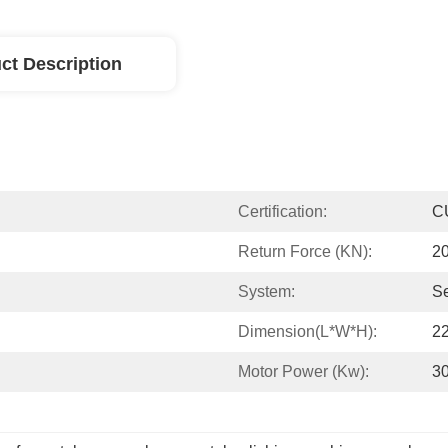
ct Description
Certification:
C
Return Force (kN):
2
System:
S
Dimension(L*W*H):
2
Motor Power (kw):
3