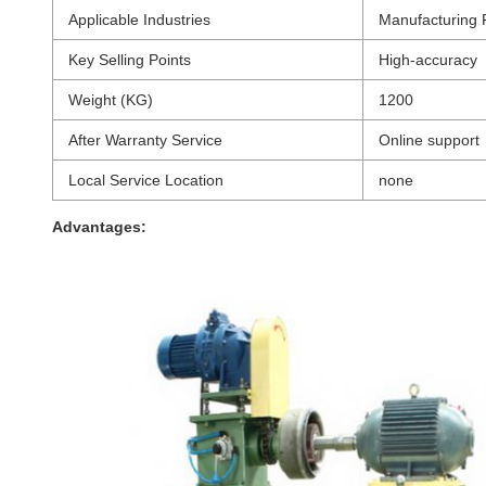
Applicable Industries
Manufacturing 
Key Selling Points
High-accuracy
Weight (KG)
1200
After Warranty Service
Online support
Local Service Location
none
Advantages: