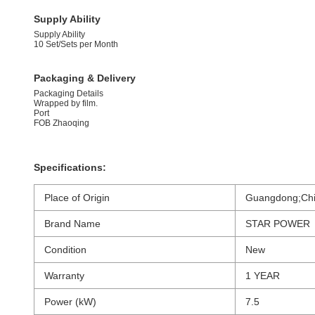
Supply Ability
Supply Ability
10 Set/Sets per Month
Packaging & Delivery
Packaging Details
Wrapped by film.
Port
FOB Zhaoqing
Specifications:
Place of Origin
Guangdong;Chi
Brand Name
STAR POWER
Condition
New
Warranty
1 YEAR
Power (kW)
7.5