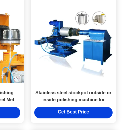
ishing
Stainless steel stockpot outside or
eel Metal
inside polishing machine for
cookware pot and pan
Get Best Price