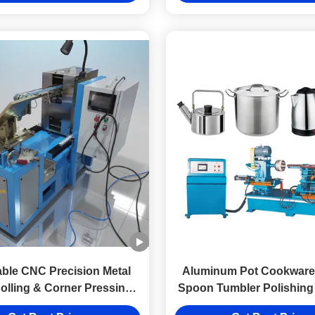
able CNC Precision Metal
Aluminum Pot Cookware 
lling & Corner Pressing
Spoon Tumbler Polishing
Machine
Machine for Stainless Ste