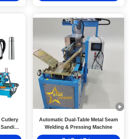
Cutlery
Automatic Dual-Table Metal Seam
 Sanding
Welding & Pressing Machine
el Metal