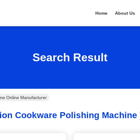
Home
About Us
Search Result
ine Online Manufacturer
ion Cookware Polishing Machine 