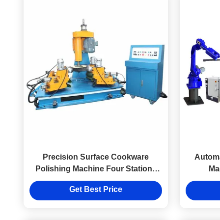
Precision Surface Cookware
Automa
Polishing Machine Four Stations
Ma
380V
Get Best Price