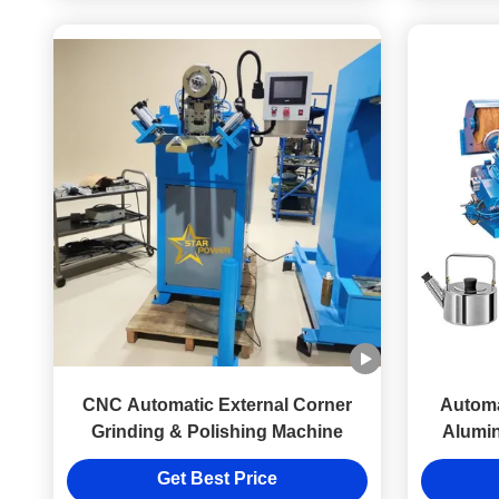
CNC Automatic External Corner
Automa
Grinding & Polishing Machine
Alumi
Steel to
Get Best Price