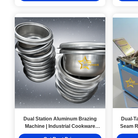
Dual Station Aluminum Brazing
Dual-T
Machine | Industrial Cookware
Seam Ro
Brazer 580-620℃ Welding Cycle