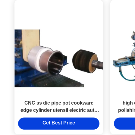
CNC ss die pipe pot cookware
high 
edge cylinder utensil electric auto
polish
polishing machine for stainless
Get Best Price
steel