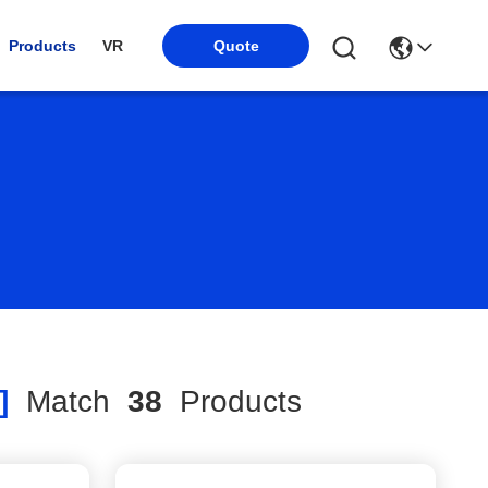
Products
VR
Quote
]
Match
38
Products