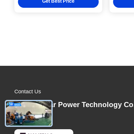
Get Best Price
0.3-3 Minutes
Contact Us
Foshan Star Power Technology Co
E-mail