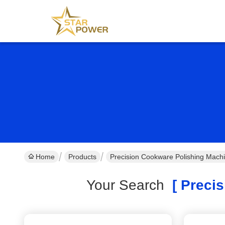
Home
Products
Precision Cookware Polishing Mach
Your Search
[ Precis