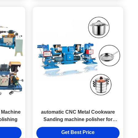
g Machine
automatic CNC Metal Cookware
olishing
Sanding machine polisher for
aluminum Stainless Steel Pans
Get Best Price
Polishing making machine