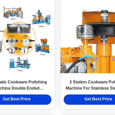
tic Cookware Polishing
2 Station Cookware Pol
chine Double Ended
Machine For Stainless St
Multifunctional
Kitchenware
Get Best Price
Get Best Price