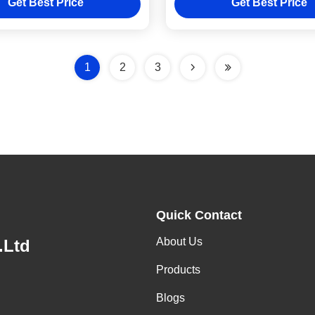
Get Best Price
Get Best Price
1
2
3
Quick Contact
About Us
.Ltd
Products
Blogs