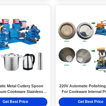
tic Metal Cutlery Spoon
220V Automatic Polishin
num Cookware Stainless
For Cookware Internal P
ol for metal ware cookware
Get Best Price
Get Best Price