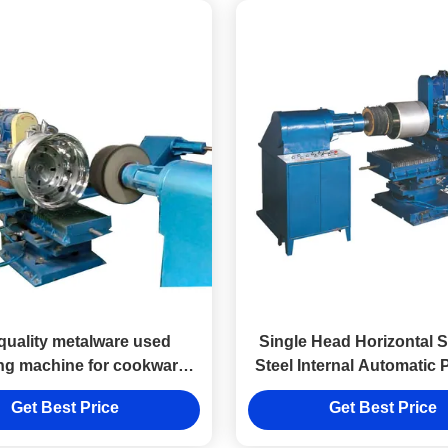
quality metalware used
Single Head Horizontal S
ing machine for cookware
Steel Internal Automatic 
metal ware
Machine
Get Best Price
Get Best Price