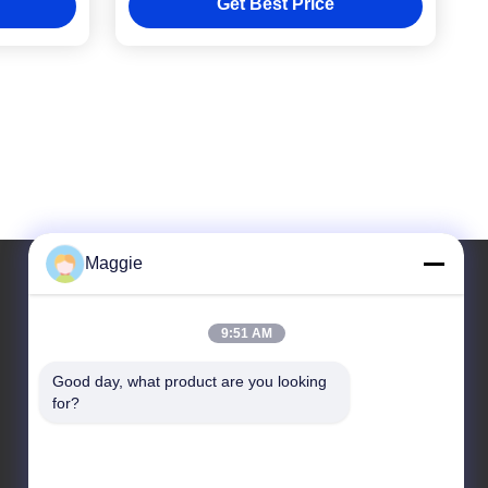
Get Best Price
Maggie
Our Address
9:51 AM
Address
Good day, what product are you looking 
for?
Room 1402,Block A6, No.133, Jihua West Road
Chancheng District,Foshan City,Guangdong
Province.