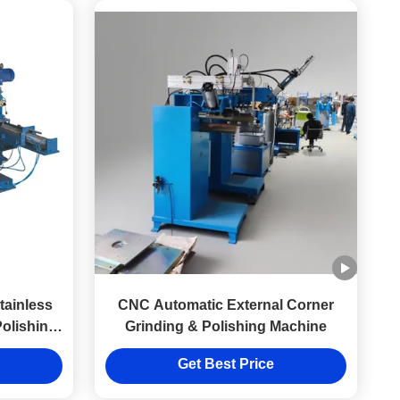
tainless
CNC Automatic External Corner
Polishing
Grinding & Polishing Machine
Get Best Price