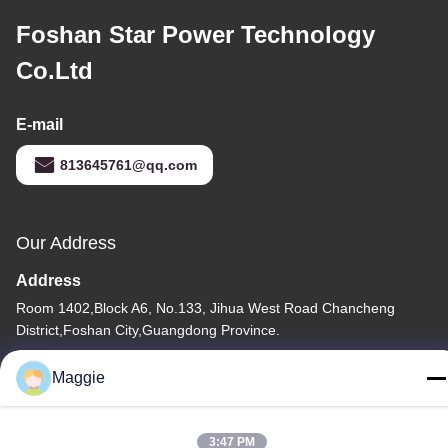
Foshan Star Power Technology
Co.Ltd
E-mail
813645761@qq.com
Our Address
Address
Room 1402,Block A6, No.133, Jihua West Road Chancheng
District,Foshan City,Guangdong Province.
Tel
Maggie
86-13342999029
3:47 PM