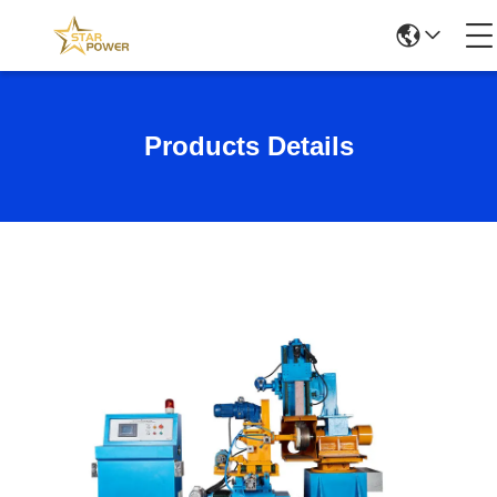
Products Details