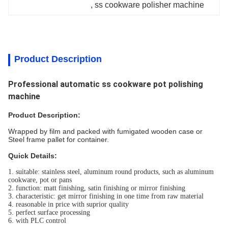
, 
ss cookware polisher machine
Product Description
Professional automatic ss cookware pot polishing
machine
Product Description:
Wrapped by film and packed with fumigated wooden case or
Steel frame pallet for container.
Quick Details:
1. suitable: stainless steel, aluminum round products, such as aluminum
cookware, pot or pans
2. function: matt finishing, satin finishing or mirror finishing
3. characteristic: get mirror finishing in one time from raw material
4. reasonable in price with suprior quality
5. perfect surface processing
6. with PLC control