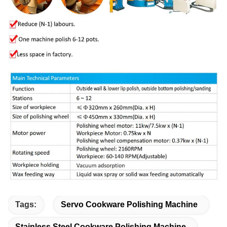
Tags:
Servo Cookware Polishing Machine
Stainless Steel Cookware Polishing Machine