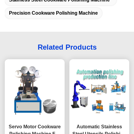
Precision Cookware Polishing Machine
Related Products
Servo Motor Cookware
Automatic Stainless
Polishing Machine For
Steel Utensils Polishing