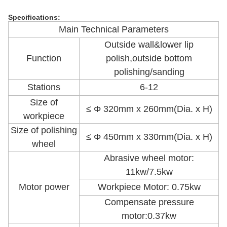
Specifications:
Main Technical Parameters
Outside wall&lower lip
Function
polish,outside bottom
polishing/sanding
Stations
6-12
Size of
≤ Φ 320mm x 260mm(Dia. x H)
workpiece
Size of polishing
≤ Φ 450mm x 330mm(Dia. x H)
wheel
Abrasive wheel motor:
11kw/7.5kw
Motor power
Workpiece Motor: 0.75kw
Compensate pressure
motor:0.37kw