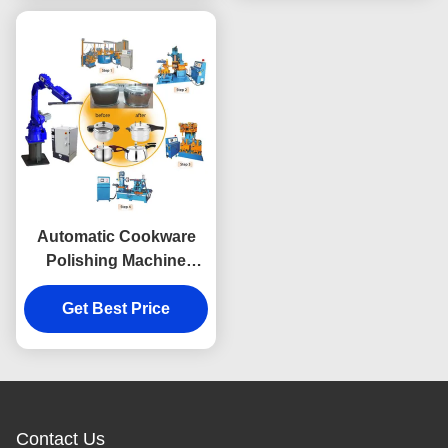
Automatic Cookware
Polishing Machine
Double Ended
Multifunctional
Get Best Price
Contact Us