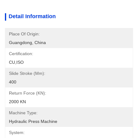
Detail Information
Place Of Origin:
Guangdong, China
Certification:
CU,ISO
Slide Stroke (mm):
400
Return Force (kN):
2000 KN
Machine Type:
Hydraulic Press Machine
System: