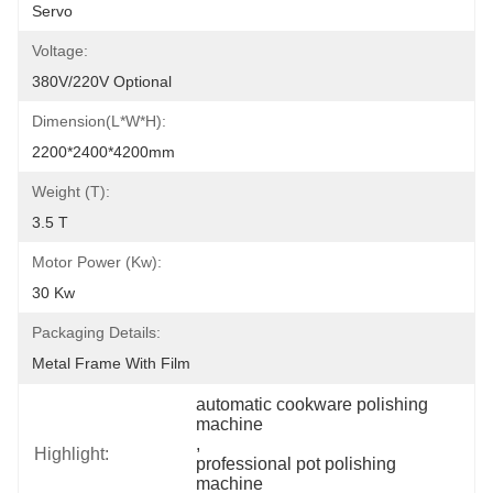
Servo
Voltage:
380V/220V Optional
Dimension(L*W*H):
2200*2400*4200mm
Weight (T):
3.5 T
Motor Power (kw):
30 Kw
Packaging Details:
Metal Frame With Film
automatic cookware polishing 
machine
, 
Highlight:
professional pot polishing 
machine