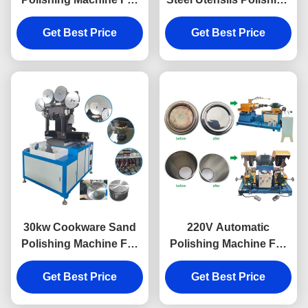
Aluminium Pot Bottom
Machine For Cookwares
Get Best Price
Sanding
Get Best Price
30kw Cookware Sand
220V Automatic
Polishing Machine For
Polishing Machine For
Metal Pot Polishing
Cookware Internal
Get Best Price
Get Best Price
Polishing