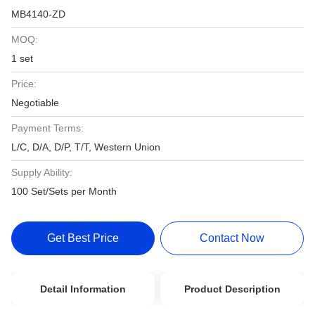
MB4140-ZD
MOQ:
1 set
Price:
Negotiable
Payment Terms:
L/C, D/A, D/P, T/T, Western Union
Supply Ability:
100 Set/Sets per Month
Get Best Price
Contact Now
Detail Information
Product Description