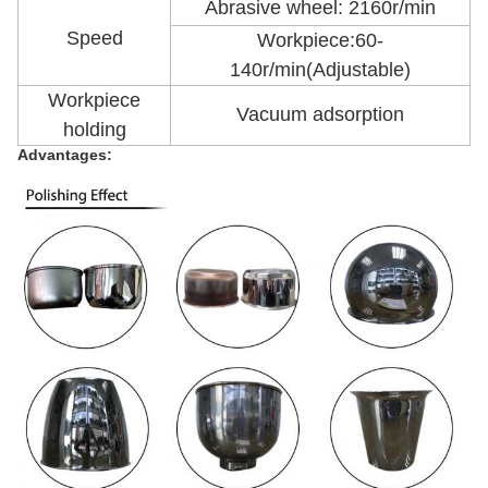
Abrasive wheel: 2160r/min
Speed
Workpiece:60-
140r/min(Adjustable)
Workpiece
Vacuum adsorption
holding
Advantages: