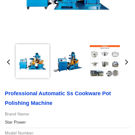
Professional Automatic Ss Cookware Pot
Polishing Machine
Brand Name:
Star Power
Model Number: