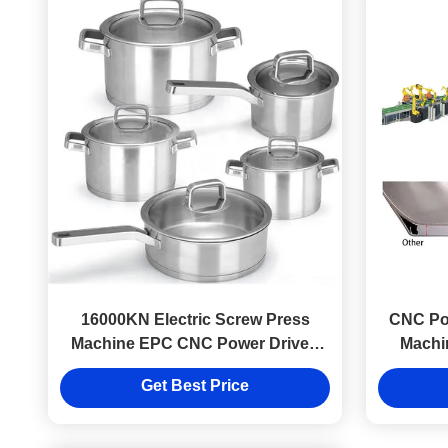
16000KN Electric Screw Press
CNC Pow
Machine EPC CNC Power Driven
Machi
For Making Cookware
Get Best Price