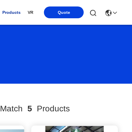
Products
VR
Quote
Match
5
Products