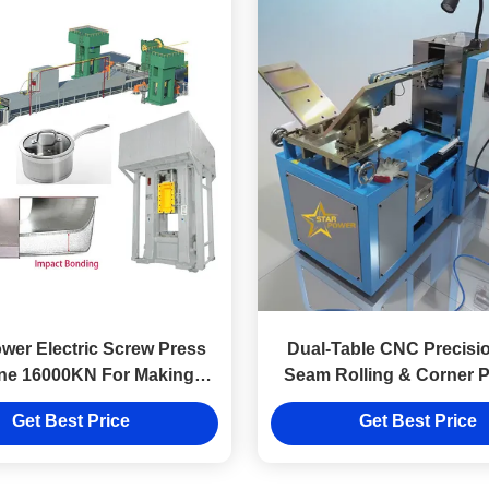
er Electric Screw Press
Dual-Table CNC Precisio
ne 16000KN For Making
Seam Rolling & Corner 
Cookware
Machine
Get Best Price
Get Best Price