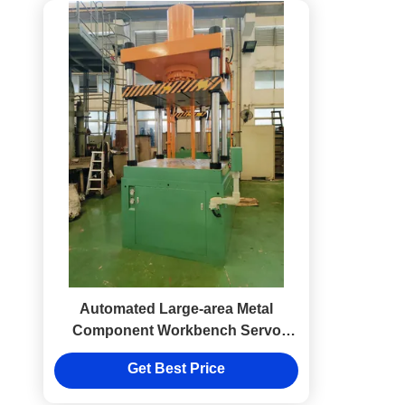
Automated Large-area Metal
Component Workbench Servo
Deep Drawing Machine Equipment
Get Best Price