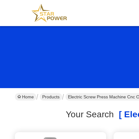
Home
Products
Electric Screw Press Machine Cnc O
Your Search
[ Ele