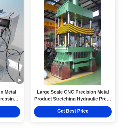
n Metal
Large Scale CNC Precision Metal
Pressing
Product Stretching Hydraulic Press
Manufacturing Factory
Get Best Price