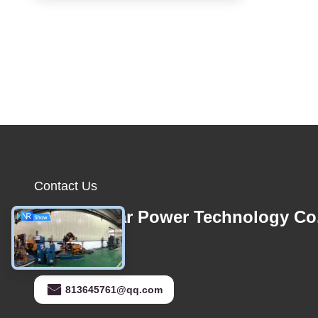
Contact Us
Foshan Star Power Technology Co
E-mail
813645761@qq.com