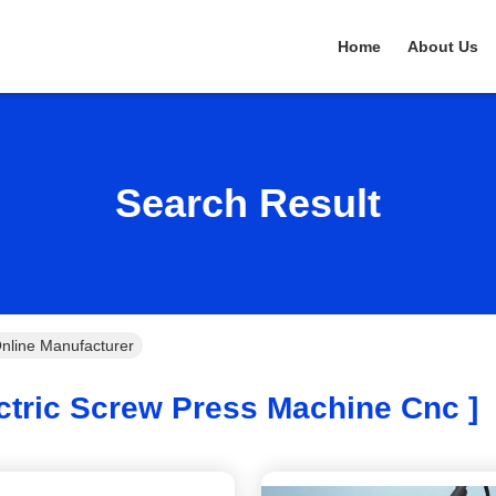
Home
About Us
Search Result
nline Manufacturer
ctric Screw Press Machine Cnc ]