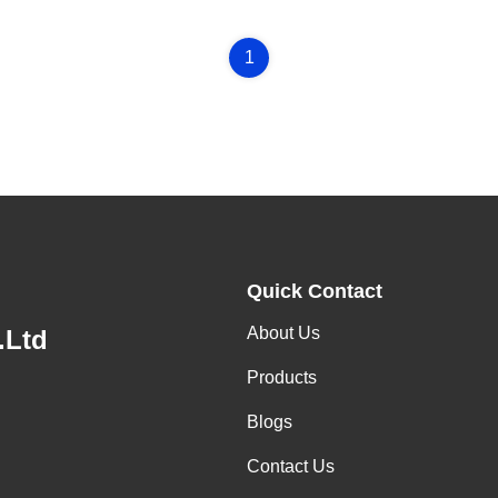
1
Quick Contact
About Us
.Ltd
Products
Blogs
Contact Us