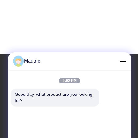
Maggie
Our Address
9:02 PM
Address
Good day, what product are you looking 
for?
Room 1402,Block A6, No.133, Jihua West Road
Chancheng District,Foshan City,Guangdong
Province.
Tel
86-13342999029