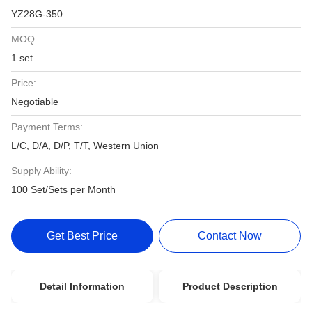
YZ28G-350
MOQ:
1 set
Price:
Negotiable
Payment Terms:
L/C, D/A, D/P, T/T, Western Union
Supply Ability:
100 Set/Sets per Month
Get Best Price
Contact Now
Detail Information
Product Description