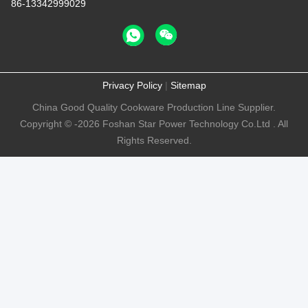
86-13342999029
Privacy Policy
|
Sitemap
China Good Quality Cookware Production Line Supplier.
Copyright © -2026 Foshan Star Power Technology Co.Ltd . All
Rights Reserved.