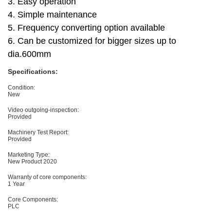
3. Easy operation
4. Simple maintenance
5. Frequency converting option available
6. Can be customized for bigger sizes up to
dia.600mm
Specifications:
Condition:
New
Video outgoing-inspection:
Provided
Machinery Test Report:
Provided
Marketing Type:
New Product 2020
Warranty of core components:
1 Year
Core Components:
PLC