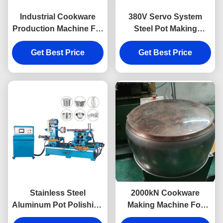
Industrial Cookware
380V Servo System
Production Machine For
Steel Pot Making
Pot Pan Sanding
Machine For Cookware
Get Best Price
Get Best Price
Sanding
Stainless Steel
2000kN Cookware
Aluminum Pot Polishing
Making Machine For
Machine With Sanding
Stainless Steel Pot