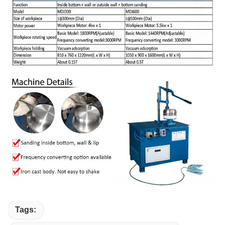
Tags: