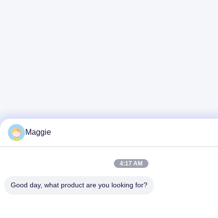
Maggie
4:17 AM
Good day, what product are you looking for?