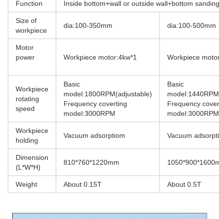
Function
Inside bottom+wall or outside wall+bottom sandin
Size of
dia:100-350mm
dia:100-500mm
workpiece
Motor
power
Workpiece motor:4kw*1
Workpiece motor
Basic
Basic
Workpiece
model:1800RPM(adjustable)
model:1440RPM(
rotating
Frequency coverting
Frequency cover
speed
model:3000RPM
model:3000RPM
Workpiece
Vacuum adsorptiom
Vacuum adsorpt
holding
Dimension
810*760*1220mm
1050*900*1600
(L*W*H)
Weight
About 0.15T
About 0.5T