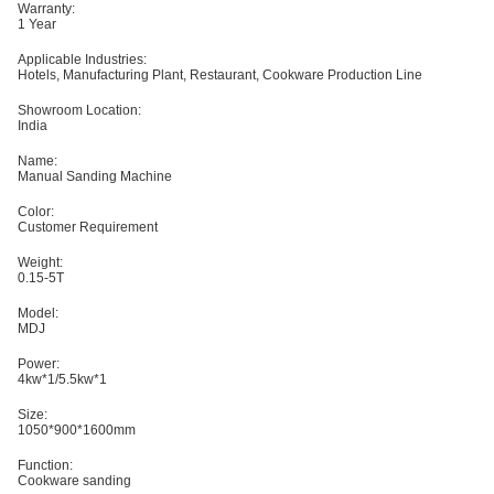
Warranty:
1 Year
Applicable Industries:
Hotels, Manufacturing Plant, Restaurant, Cookware Production Line
Showroom Location:
India
Name:
Manual Sanding Machine
Color:
Customer Requirement
Weight:
0.15-5T
Model:
MDJ
Power:
4kw*1/5.5kw*1
Size:
1050*900*1600mm
Function:
Cookware sanding