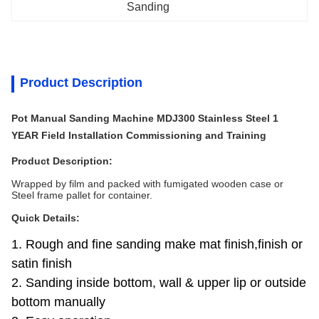
Sanding
Product Description
Pot Manual Sanding Machine MDJ300 Stainless Steel 1
YEAR Field Installation Commissioning and Training
Product Description:
Wrapped by film and packed with fumigated wooden case or
Steel frame pallet for container.
Quick Details:
1. Rough and fine sanding make mat finish,finish or
satin finish
2. Sanding inside bottom, wall & upper lip or outside
bottom manually