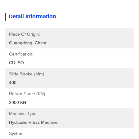
Detail Information
Place Of Origin:
Guangdong, China
Certification:
CU,ISO
Slide Stroke (mm):
400
Return Force (kN):
2000 KN
Machine Type:
Hydraulic Press Machine
System: