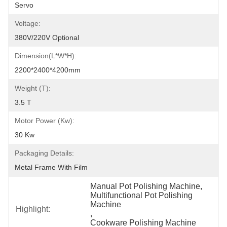
Servo
Voltage:
380V/220V Optional
Dimension(L*W*H):
2200*2400*4200mm
Weight (T):
3.5 T
Motor Power (kw):
30 Kw
Packaging Details:
Metal Frame With Film
Manual Pot Polishing Machine
, 
Multifunctional Pot Polishing 
Machine
Highlight:
, 
Cookware Polishing Machine 