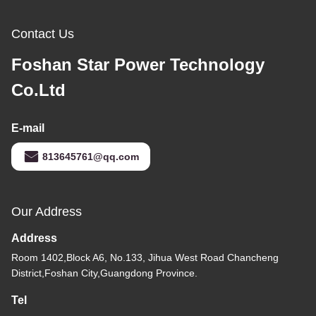
Contact Us
Foshan Star Power Technology
Co.Ltd
E-mail
813645761@qq.com
Our Address
Address
Room 1402,Block A6, No.133, Jihua West Road Chancheng
District,Foshan City,Guangdong Province.
Tel