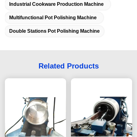
Industrial Cookware Production Machine
Multifunctional Pot Polishing Machine
Double Stations Pot Polishing Machine
Related Products