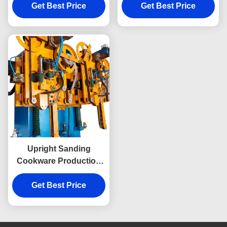
Get Best Price
Grinding
Bottom Sanding
Get Best Price
Upright Sanding
Cookware Production
Machine Double
Stations For Metal Ware
Get Best Price