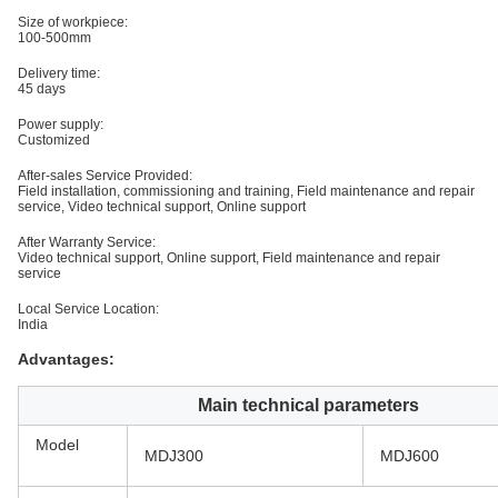
Size of workpiece:
100-500mm
Delivery time:
45 days
Power supply:
Customized
After-sales Service Provided:
Field installation, commissioning and training, Field maintenance and repair
service, Video technical support, Online support
After Warranty Service:
Video technical support, Online support, Field maintenance and repair
service
Local Service Location:
India
Advantages:
Main technical parameters
Model
MDJ300
MDJ600