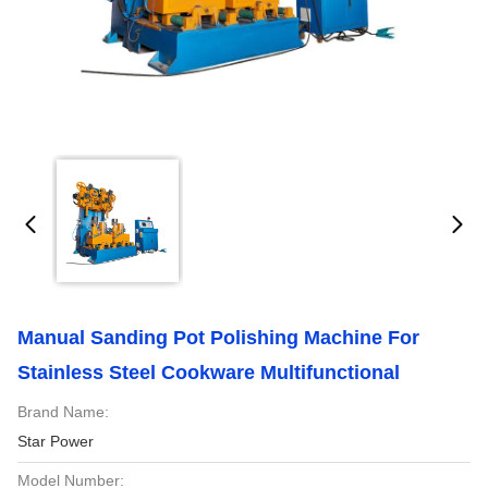
Manual Sanding Pot Polishing Machine For
Stainless Steel Cookware Multifunctional
Brand Name:
Star Power
Model Number: