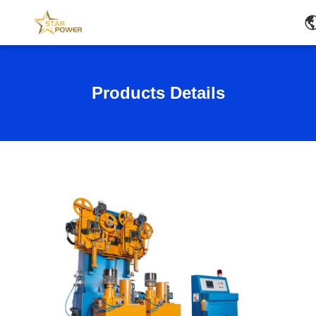
Products Details