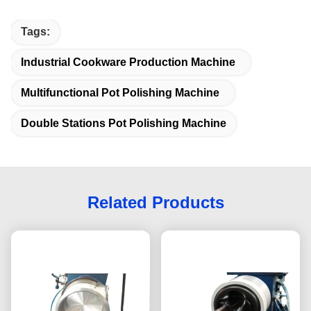
Tags:
Industrial Cookware Production Machine
Multifunctional Pot Polishing Machine
Double Stations Pot Polishing Machine
Related Products