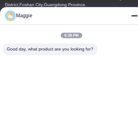
District,Foshan City,Guangdong Province.
Maggie
Tel
86-13342999029
6:38 PM
Good day, what product are you looking for?
Privacy Policy
|
Sitemap
China Good Quality Cookware Production Line Supplier.
Copyright © -2026 Foshan Star Power Technology Co.Ltd . All
Rights Reserved.