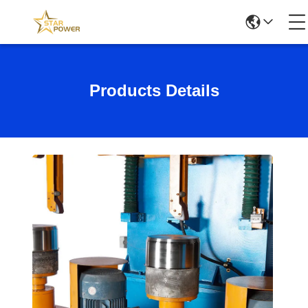
Products Details