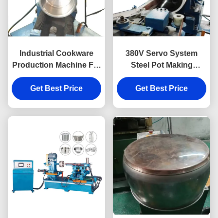
Industrial Cookware
380V Servo System
Production Machine For
Steel Pot Making
Pot Pan Sanding
Machine For Cookware
Get Best Price
Get Best Price
Sanding