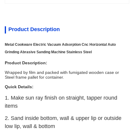
Product Description
Metal Cookware Electric Vacuum Adsorption Cnc Horizontal Auto
Grinding Abrasive Sanding Machine Stainless Steel
Product Description:
Wrapped by film and packed with fumigated wooden case or
Steel frame pallet for container.
Quick Details:
1. Make sun ray finish on straight, tapper round
items
2. Sand inside bottom, wall & upper lip or outside
low lip, wall & bottom