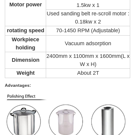
Motor power
1.5kw x 1
Used sanding belt re-scroll motor :
0.18kw x 2
rotating speed
70-1450 RPM (Adjustable)
Workpiece
Vacuum adsorption
holding
2400mm x 1100mm x 1600mm(L x
Dimension
W x H)
Weight
About 2T
Advantages: