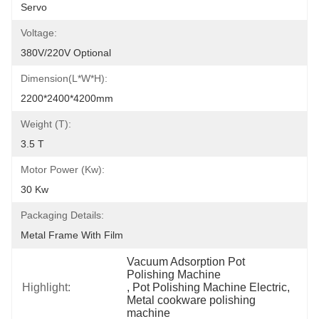
Servo
Voltage:
380V/220V Optional
Dimension(L*W*H):
2200*2400*4200mm
Weight (T):
3.5 T
Motor Power (kw):
30 Kw
Packaging Details:
Metal Frame With Film
Vacuum Adsorption Pot 
Polishing Machine
Highlight:
, 
Pot Polishing Machine Electric
, 
Metal cookware polishing 
machine