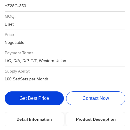
YZ28G-350
MOQ:
1 set
Price:
Negotiable
Payment Terms:
L/C, D/A, D/P, T/T, Western Union
Supply Ability:
100 Set/Sets per Month
Get Best Price
Contact Now
Detail Information
Product Description