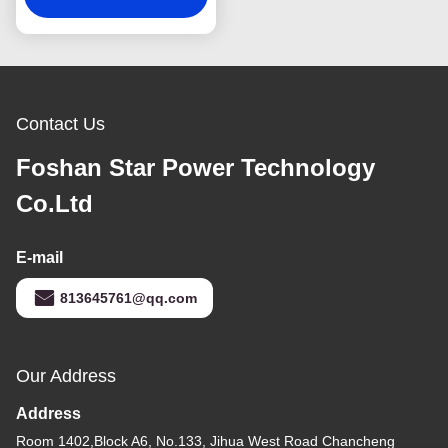
Contact Us
Foshan Star Power Technology
Co.Ltd
E-mail
813645761@qq.com
Our Address
Address
Room 1402,Block A6, No.133, Jihua West Road Chancheng