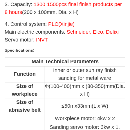
3. Capacity:
1300-1500pcs final finish products per
8 hours
(200 x 100mm, Dia. x H)
4. Control system:
PLC(Xinjie)
Main electric components:
Schneider, Elco, Delixi
Servo motor:
INVT
Specifications:
Main Technical Parameters
Inner or outer sun ray finish
Function
sanding for metal ware
Size of
Φ(100-400)mm x (80-350)mm(Dia.
workpiece
x H)
Size of
≤50mx33mm(L x W)
abrasive belt
Workpiece motor: 4kw x 2
Sanding servo motor: 3kw x 1,