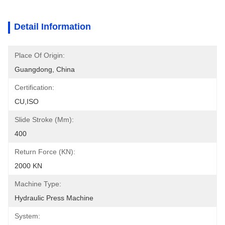
Detail Information
Place Of Origin:
Guangdong, China
Certification:
CU,ISO
Slide Stroke (mm):
400
Return Force (kN):
2000 KN
Machine Type:
Hydraulic Press Machine
System: