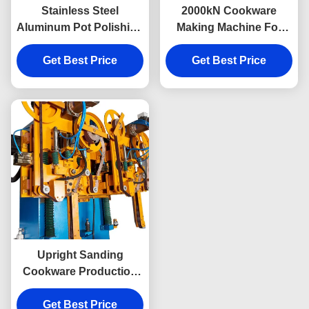
Stainless Steel
2000kN Cookware
Aluminum Pot Polishing
Making Machine For
Machine With Sanding
Stainless Steel Pot
Get Best Price
Grinding
Bottom Sanding
Get Best Price
Upright Sanding
Cookware Production
Machine Double
Stations For Metal Ware
Get Best Price