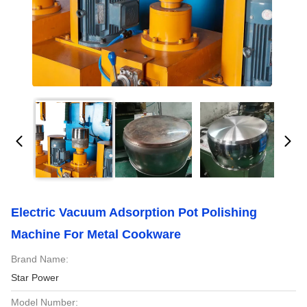
Electric Vacuum Adsorption Pot Polishing
Machine For Metal Cookware
Brand Name:
Star Power
Model Number: