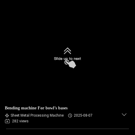
Bending machine For bowl’s bases
Sheet Metal Processing Machine
2025-08-07
282 views