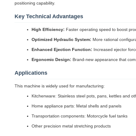
positioning capability.
Key Technical Advantages
High Efficiency:
Faster operating speed to boost produ
Optimized Hydraulic System:
More rational configura
Enhanced Ejection Function:
Increased ejector forc
Ergonomic Design:
Brand-new appearance that compl
Applications
This machine is widely used for manufacturing:
Kitchenware: Stainless steel pots, pans, kettles and o
Home appliance parts: Metal shells and panels
Transportation components: Motorcycle fuel tanks
Other precision metal stretching products