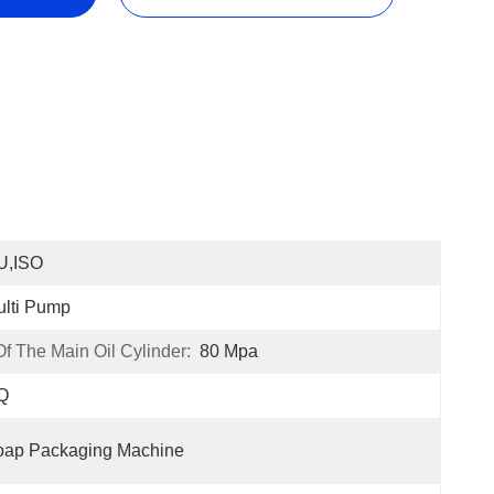
U,ISO
lti Pump
 The Main Oil Cylinder:
80 Mpa
Q
oap Packaging Machine