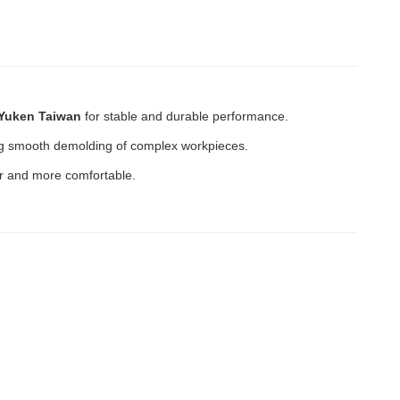
Yuken Taiwan
for stable and durable performance.
ting smooth demolding of complex workpieces.
r and more comfortable.