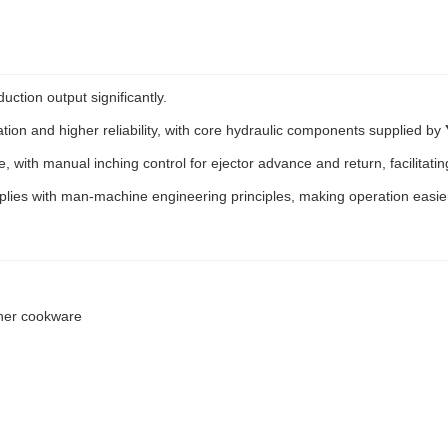
ction output significantly.
tion and higher reliability, with core hydraulic components supplied by
e, with manual inching control for ejector advance and return, facilita
ies with man-machine engineering principles, making operation easie
ther cookware