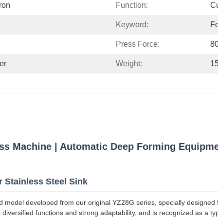
ron
Function:
Cu
Keyword:
Fo
Press Force:
8
er
Weight:
1
s Machine | Automatic Deep Forming Equipment
 Stainless Steel Sink
 model developed from our original YZ28G series, specially designed 
 diversified functions and strong adaptability, and is recognized as a ty