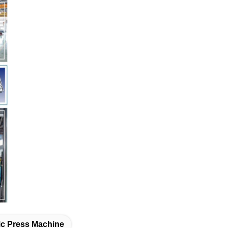
lic Press Machine