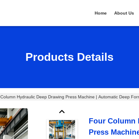
Home
About Us
Products Details
 Column Hydraulic Deep Drawing Press Machine | Automatic Deep Formi
Four Column 
Press Machin