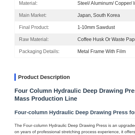
Material:
Steel/ Aluminum/ Copper/ I
Main Market:
Japan, South Korea
Final Product:
1-10mm Sawdust
Raw Material:
Coffee Husk Or Waste Pap
Packaging Details:
Metal Frame With Film
Product Description
Four Column Hydraulic Deep Drawing Pres
Mass Production Line
Four-column Hydraulic Deep Drawing Press for
The Four-column Hydraulic Deep Drawing Press is an upgraded
on years of professional stretching process experience, it offers