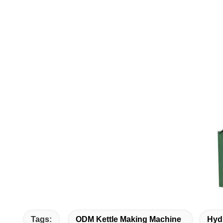
Tags:
ODM Kettle Making Machine
Hyd