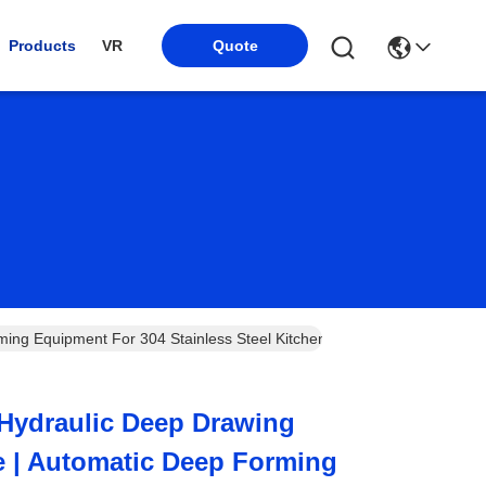
Products
VR
Quote
ng Equipment For 304 Stainless Steel Kitchen Sink Mass Production 
Hydraulic Deep Drawing
e | Automatic Deep Forming