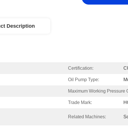
ct Description
Certification:
C
Oil Pump Type:
Mu
Maximum Working Pressure Of
Trade Mark:
H
Related Machines:
S