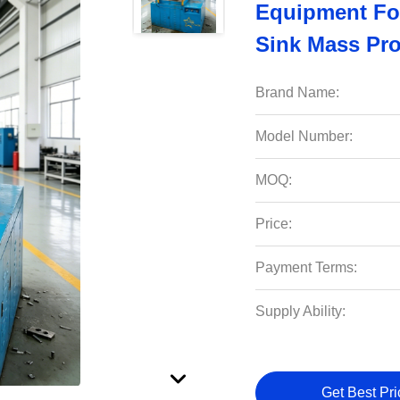
Equipment For
Sink Mass Pro
Brand Name:
Model Number:
MOQ:
Price:
Payment Terms:
Supply Ability:
Get Best Pri