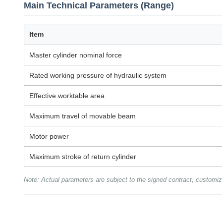
Main Technical Parameters (Range)
Item
Master cylinder nominal force
Rated working pressure of hydraulic system
Effective worktable area
Maximum travel of movable beam
Motor power
Maximum stroke of return cylinder
Note: Actual parameters are subject to the signed contract; customiz