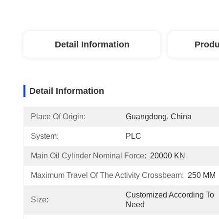
Detail Information
Produ
Detail Information
Place Of Origin:
Guangdong, China
System:
PLC
Main Oil Cylinder Nominal Force:
20000 KN
Maximum Travel Of The Activity Crossbeam:
250 MM
Customized According To 
Size:
Need