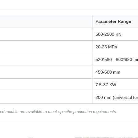
Parameter Range
500-2500 KN
20-25 MPa
520*580 - 800*990 m
450-600 mm
7.5-37 KW
200 mm (universal for
ed models are available to meet specific production requirements.