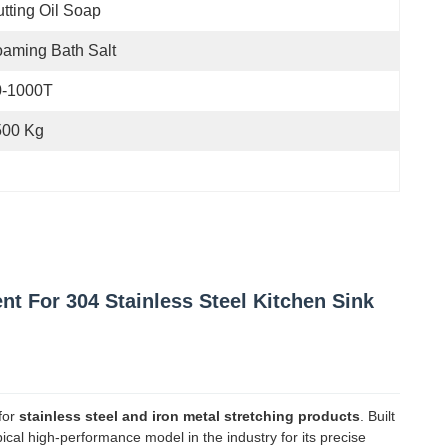
tting Oil Soap
aming Bath Salt
0-1000T
500 Kg
 For 304 Stainless Steel Kitchen Sink
for
stainless steel and iron metal stretching products
. Built
pical high-performance model in the industry for its precise