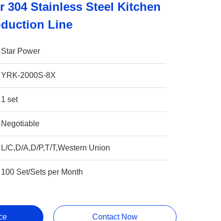
 304 Stainless Steel Kitchen
duction Line
Star Power
YRK-2000S-8X
1 set
Negotiable
L/C,D/A,D/P,T/T,Western Union
100 Set/Sets per Month
ce
Contact Now