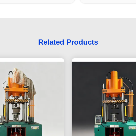
Related Products