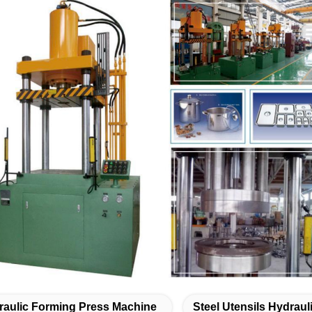
raulic Forming Press Machine
Steel Utensils Hydrau