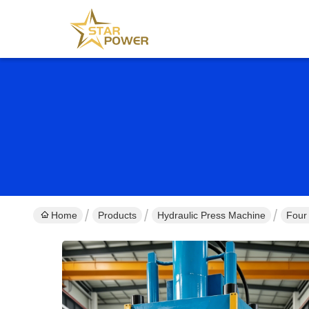
Home
Products
Hydraulic Press Machine
Four