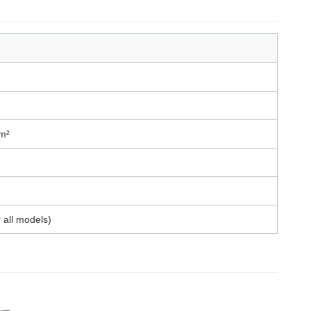
m²
 all models)