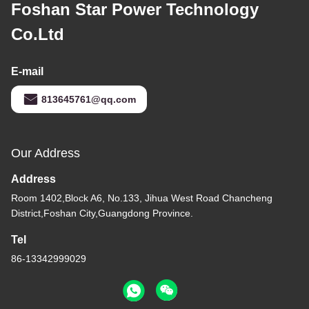
Foshan Star Power Technology
Co.Ltd
E-mail
813645761@qq.com
Our Address
Address
Room 1402,Block A6, No.133, Jihua West Road Chancheng
District,Foshan City,Guangdong Province.
Tel
86-13342999029