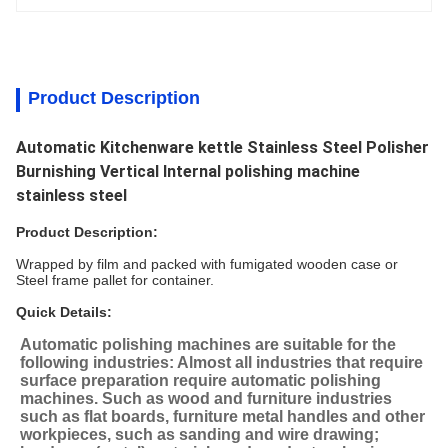
Product Description
Automatic Kitchenware kettle Stainless Steel Polisher
Burnishing Vertical Internal polishing machine
stainless steel
Product Description:
Wrapped by film and packed with fumigated wooden case or
Steel frame pallet for container.
Quick Details:
Automatic polishing machines are suitable for the 
following industries: Almost all industries that require 
surface preparation require automatic polishing 
machines. Such as wood and furniture industries 
such as flat boards, furniture metal handles and other 
workpieces, such as sanding and wire drawing; 