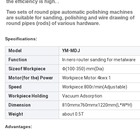
the efficiency is high. .
Two sets of round pipe automatic polishing machines 
are suitable for sanding, polishing and wire drawing of 
round pipes (rods) of various hardware.
Specifications:
Model
YM-MDJ
Function
In nero router sanding for metalware
Sizeof Workpiece
Φ(100-350) mm(Dia)
Motor(for the) Power
Workpiece Motor:4kwx 1
Speed
Workpiece:800r/min(Adjustable)
Workpiece Holding
Vacuum Adsorption
Dimension
810mmx760mmx1220mm(L*W*H)
Weight
about 0.5T
Advantages: