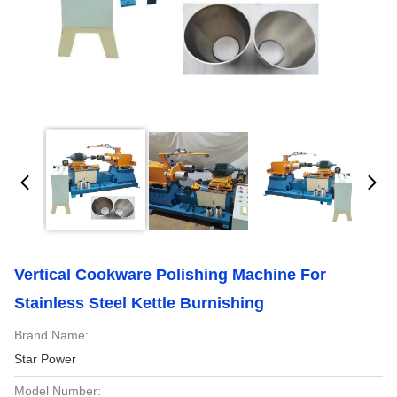
Vertical Cookware Polishing Machine For
Stainless Steel Kettle Burnishing
Brand Name:
Star Power
Model Number: