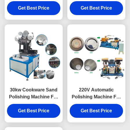
Aluminium Pot Bottom
Machine For Cookwares
Get Best Price
Sanding
Get Best Price
30kw Cookware Sand
220V Automatic
Polishing Machine For
Polishing Machine For
Metal Pot Polishing
Cookware Internal
Get Best Price
Get Best Price
Polishing