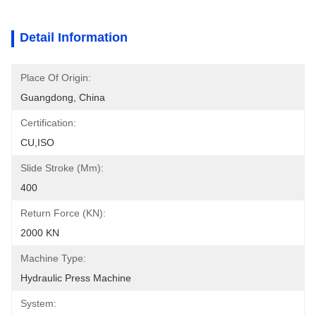
Detail Information
Place Of Origin:
Guangdong, China
Certification:
CU,ISO
Slide Stroke (mm):
400
Return Force (kN):
2000 KN
Machine Type:
Hydraulic Press Machine
System: