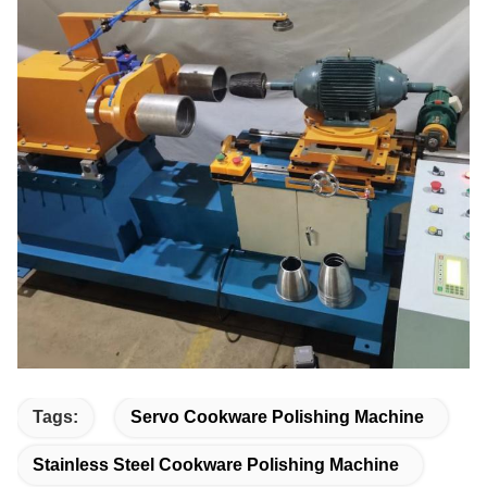
Tags:
Servo Cookware Polishing Machine
Stainless Steel Cookware Polishing Machine