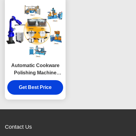
Automatic Cookware
Polishing Machine
Double Ended
Multifunctional
Get Best Price
Contact Us