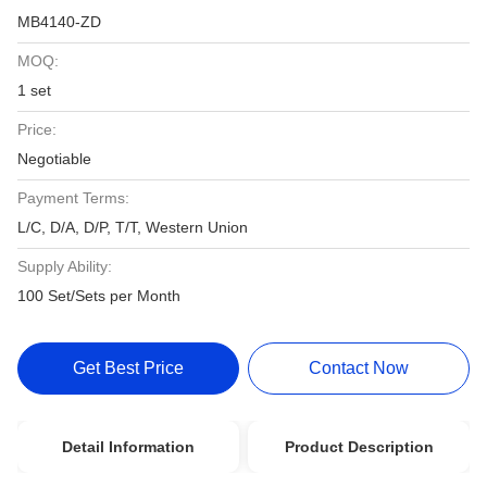
MB4140-ZD
MOQ:
1 set
Price:
Negotiable
Payment Terms:
L/C, D/A, D/P, T/T, Western Union
Supply Ability:
100 Set/Sets per Month
Get Best Price
Contact Now
Detail Information
Product Description