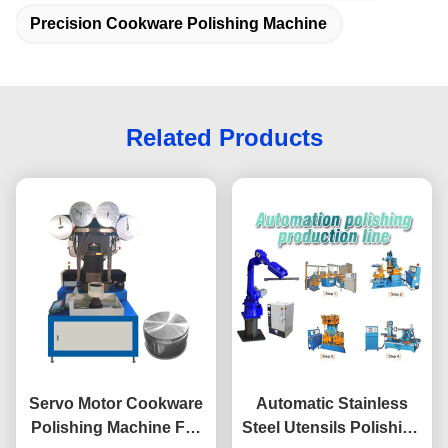
Precision Cookware Polishing Machine
Related Products
Servo Motor Cookware
Automatic Stainless
Polishing Machine For
Steel Utensils Polishing