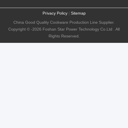
Privacy Policy
|
Sitemap
China Good Quality Cookware Production Line Supplier.
Copyright © -2026 Foshan Star Power Technology Co.Ltd . All
Rights Reserved.