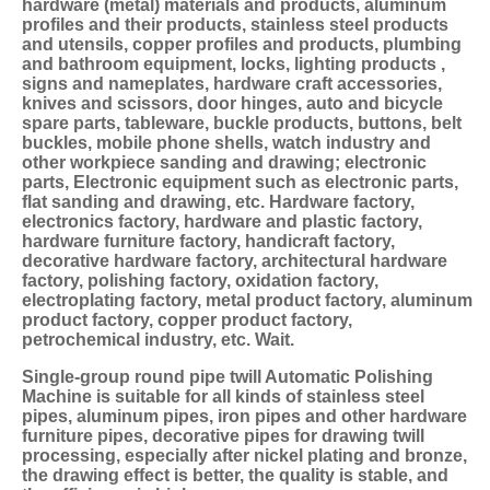
hardware (metal) materials and products, aluminum 
profiles and their products, stainless steel products 
and utensils, copper profiles and products, plumbing 
and bathroom equipment, locks, lighting products , 
signs and nameplates, hardware craft accessories, 
knives and scissors, door hinges, auto and bicycle 
spare parts, tableware, buckle products, buttons, belt 
buckles, mobile phone shells, watch industry and 
other workpiece sanding and drawing; electronic 
parts, Electronic equipment such as electronic parts, 
flat sanding and drawing, etc. Hardware factory, 
electronics factory, hardware and plastic factory, 
hardware furniture factory, handicraft factory, 
decorative hardware factory, architectural hardware 
factory, polishing factory, oxidation factory, 
electroplating factory, metal product factory, aluminum 
product factory, copper product factory, 
petrochemical industry, etc. Wait.
Single-group round pipe twill 
Automatic Polishing 
Machine
 is suitable for all kinds of stainless steel 
pipes, aluminum pipes, iron pipes and other hardware 
furniture pipes, decorative pipes for drawing twill 
processing, especially after nickel plating and bronze, 
the drawing effect is better, the quality is stable, and 