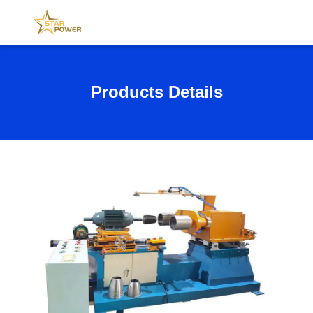
Products Details