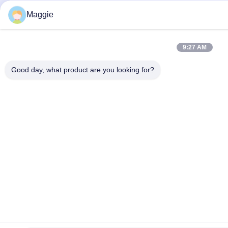
Maggie
9:27 AM
Good day, what product are you looking for?