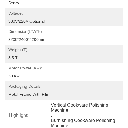
Servo
Voltage:
380V/220V Optional
Dimension(L*W*H):
2200*2400*4200mm
Weight (T):
3.5 T
Motor Power (kw):
30 Kw
Packaging Details:
Metal Frame With Film
Vertical Cookware Polishing 
Machine
Highlight:
, 
Burnishing Cookware Polishing 
Machine