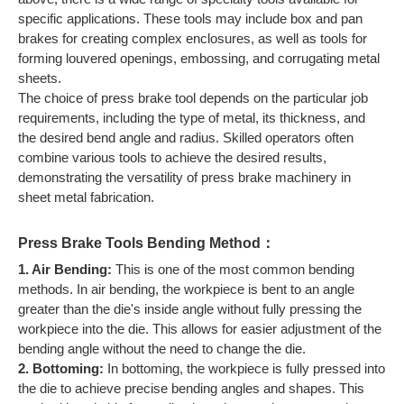
specific applications. These tools may include box and pan
brakes for creating complex enclosures, as well as tools for
forming louvered openings, embossing, and corrugating metal
sheets.
The choice of press brake tool depends on the particular job
requirements, including the type of metal, its thickness, and
the desired bend angle and radius. Skilled operators often
combine various tools to achieve the desired results,
demonstrating the versatility of press brake machinery in
sheet metal fabrication.
Press Brake Tools Bending Method：
1. Air Bending:
This is one of the most common bending
methods. In air bending, the workpiece is bent to an angle
greater than the die's inside angle without fully pressing the
workpiece into the die. This allows for easier adjustment of the
bending angle without the need to change the die.
2. Bottoming:
In bottoming, the workpiece is fully pressed into
the die to achieve precise bending angles and shapes. This