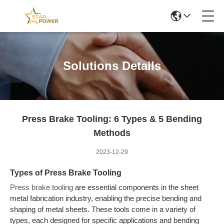
Solutions Details
Press Brake Tooling: 6 Types & 5 Bending
Methods
2023-12-29
Types of Press Brake Tooling
Press brake tooling
are essential components in the sheet
metal fabrication industry, enabling the precise bending and
shaping of metal sheets. These tools come in a variety of
types, each designed for specific applications and bending