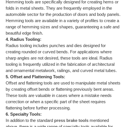
Hemming tools are specifically designed for creating hems or
folds in metal sheets. They are frequently employed in the
automobile sector for the production of doors and body panels.
Hemming tools are available in a variety of profiles to create a
range of hemming sizes and shapes, guaranteeing a safe and
beautiful edge finish.
4. Radius Tooling:
Radius tooling includes punches and dies designed for
creating rounded or curved bends. For applications where
sharp angles are not desired, these tools are ideal. Radius
tooling is frequently utilized in the fabrication of architectural
and ornamental metalwork, railings, and curved metal tubes.
5. Offset and Flattening Tools:
Offset and flattening tools are used to manipulate metal sheets
by creating offset bends or flattening previously bent areas.
These tools are valuable in cases where a mistake needs
correction or when a specific part of the sheet requires
flattening before further processing.
6. Specialty Tools:
In addition to the standard
press brake tools
mentioned
above, there is a wide range of specialty tools available for