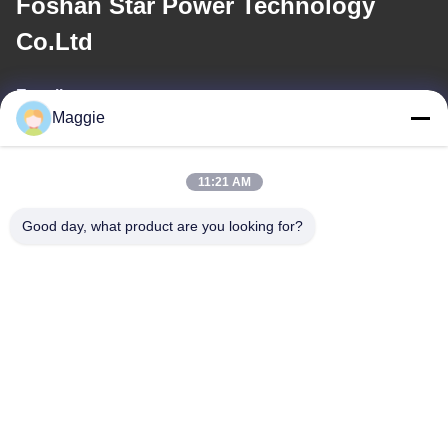
Foshan Star Power Technology
Co.Ltd
E-mail
Maggie
813645761@qq.com
11:21 AM
Our Address
Good day, what product are you looking for?
Address
Room 1402,Block A6, No.133, Jihua West Road Chancheng
District,Foshan City,Guangdong Province.
Tel
86-13342999029