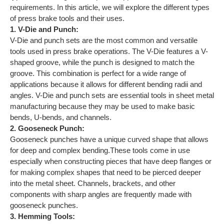
requirements. In this article, we will explore the different types
of press brake tools and their uses.
1. V-Die and Punch:
V-Die and punch sets are the most common and versatile
tools used in press brake operations. The V-Die features a V-
shaped groove, while the punch is designed to match the
groove. This combination is perfect for a wide range of
applications because it allows for different bending radii and
angles. V-Die and punch sets are essential tools in sheet metal
manufacturing because they may be used to make basic
bends, U-bends, and channels.
2. Gooseneck Punch:
Gooseneck punches have a unique curved shape that allows
for deep and complex bending.These tools come in use
especially when constructing pieces that have deep flanges or
for making complex shapes that need to be pierced deeper
into the metal sheet. Channels, brackets, and other
components with sharp angles are frequently made with
gooseneck punches.
3. Hemming Tools: