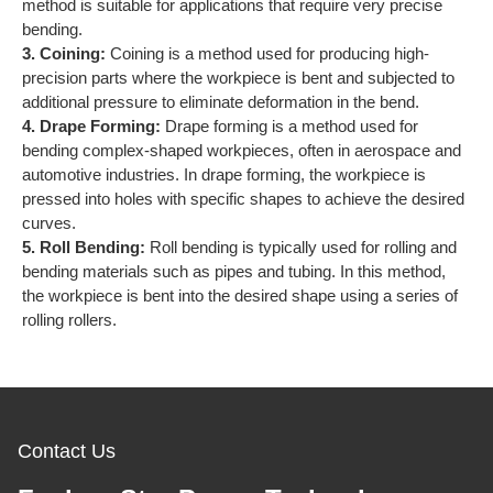
method is suitable for applications that require very precise
bending.
3. Coining:
Coining is a method used for producing high-
precision parts where the workpiece is bent and subjected to
additional pressure to eliminate deformation in the bend.
4. Drape Forming:
Drape forming is a method used for
bending complex-shaped workpieces, often in aerospace and
automotive industries. In drape forming, the workpiece is
pressed into holes with specific shapes to achieve the desired
curves.
5. Roll Bending:
Roll bending is typically used for rolling and
bending materials such as pipes and tubing. In this method,
the workpiece is bent into the desired shape using a series of
rolling rollers.
Contact Us