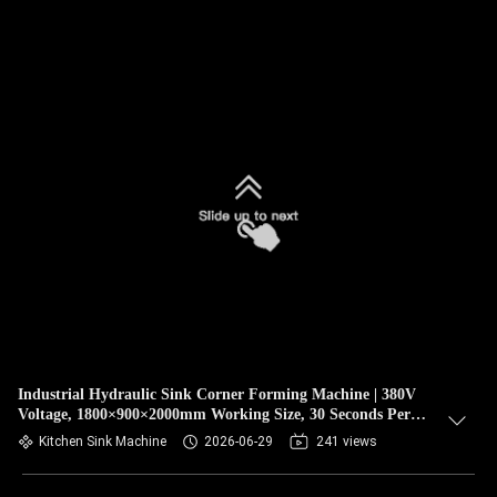
Industrial Hydraulic Sink Corner Forming Machine | 380V
Voltage, 1800×900×2000mm Working Size, 30 Seconds Per
Bowl High Efficiency For 304 Stainless Steel Kitchen Sink
Kitchen Sink Machine
2026-06-29
241 views
Mass Production